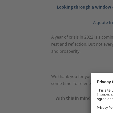
Looking through a window a
A quote fr
A year of crisis in 2022 is s com
rest and reflection. But not eve
and prosperity.
We thank you for your cooperat
some time to re-energise for th
With this in mind – have a w