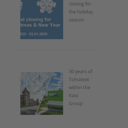
closing for
the holiday
season
4. November
2025
30 years of
Tolnatext
within the
Kast
Group
3. July 2025