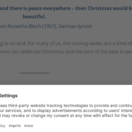
nd there is peace everywhere – then Christmas would b
beautiful.
om Roswitha Bloch (1957), German lyricist
ing to an end. For many of us, the coming weeks are a time of
ryone can celebrate Christmas and the turn of the year in pe
ion during these memorable and turbulent days and wish 
e coming year 2023.
onderful Christmas and a good start to the new year 202
Your Kast -Team