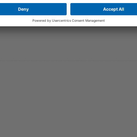
 operating vacation: 20th – 30th of december 2022