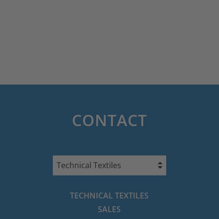
CONTACT
Technical Textiles
TECHNICAL TEXTILES
SALES