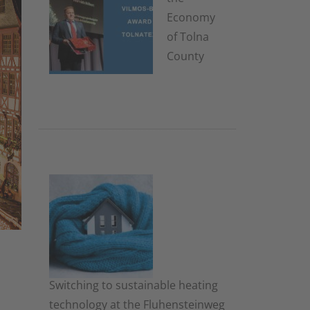
Economy
of Tolna
County
8. January
2026
Switching to sustainable heating
technology at the Fluhensteinweg