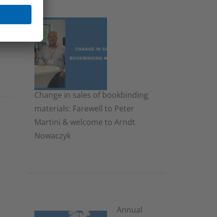
Change in sales of bookbinding
materials: Farewell to Peter
Martini & welcome to Arndt
Nowaczyk
19. November 2025
Annual