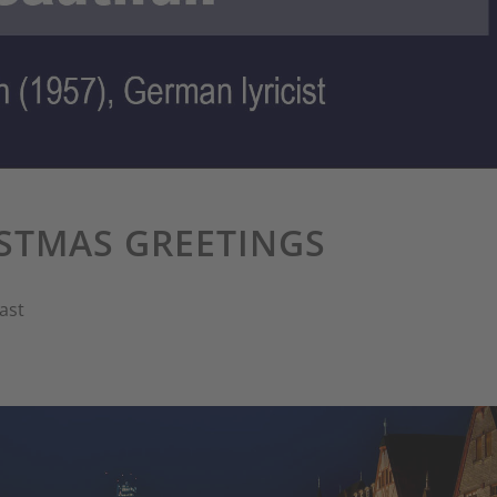
STMAS GREETINGS
ast