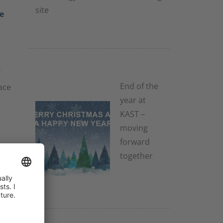
site
e
2. December 2025
End of the
ace
year at
KAST –
moving
forward
you
together
2. December
2025
3.