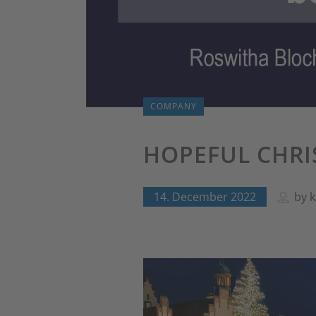
COMPANY
HOPEFUL CHRI
14. December 2022
by
k