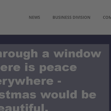
NEWS
BUSINESS DIVISION
CO