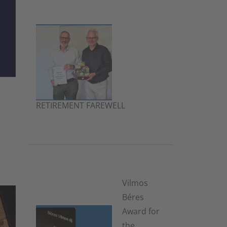
RETIREMENT FAREWELL
2. July 2026
Vilmos
Béres
Award for
the