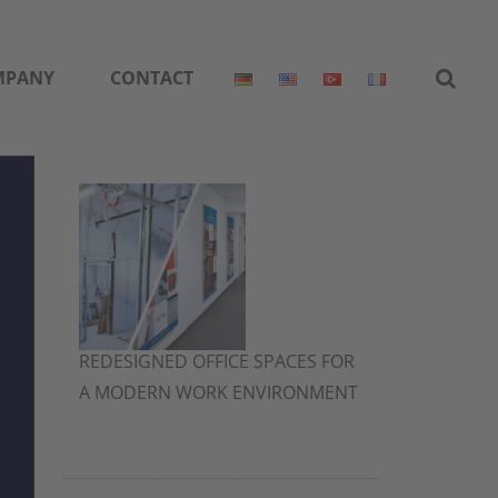
MPANY
CONTACT
REDESIGNED OFFICE SPACES FOR
A MODERN WORK ENVIRONMENT
2. July 2026