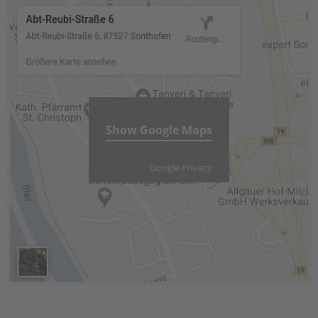
Show Google Maps
Google Privacy