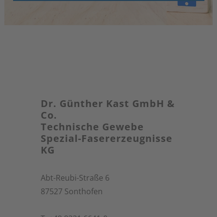
Dr. Günther Kast GmbH &
Co.
Technische Gewebe
Spezial-Fasererzeugnisse
KG
Abt-Reubi-Straße 6
87527 Sonthofen