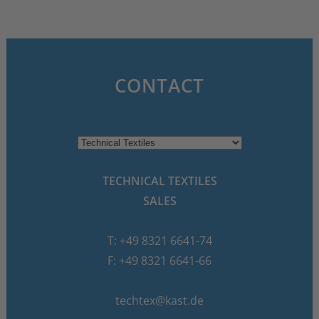
CONTACT
TECHNICAL TEXTILES
SALES
T: +49 8321 6641-74
F: +49 8321 6641-66
techtex@kast.de