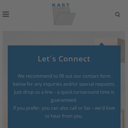
Let´s Connect
We recommend to fill out our contact form
below for any inquiries and/or special requests.
Just drop us a line – a quick turnaround time is
guaranteed.
If you prefer, you can also call or fax – we´d love
to hear from you.