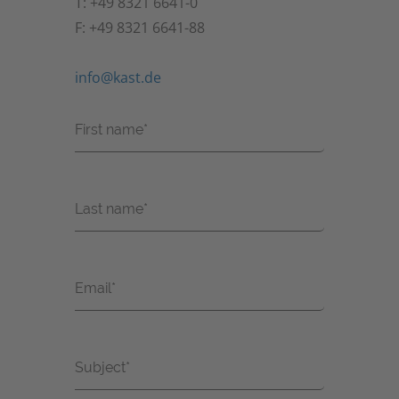
T: +49 8321 6641-0
F: +49 8321 6641-88
info@kast.de