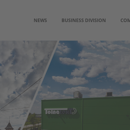
NEWS
BUSINESS DIVISION
CO