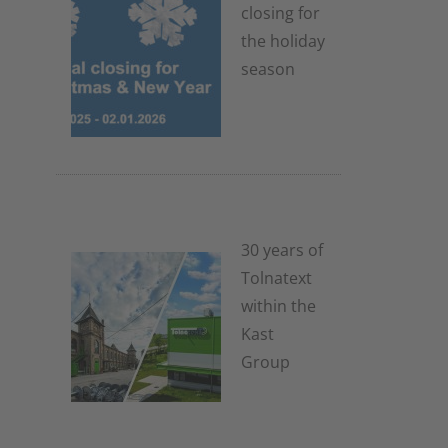
closing for
the holiday
season
4. November
2025
30 years of
Tolnatext
within the
Kast
Group
3. July 2025