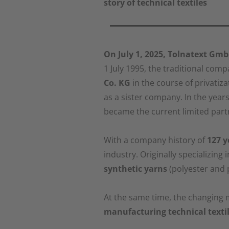
story of technical textiles
On July 1, 2025, Tolnatext Gmb
1 July 1995, the traditional co
Co. KG
in the course of privatiza
as a sister company. In the year
became the current limited par
With a company history of
127 y
industry. Originally specializing 
synthetic yarns
(polyester and p
At the same time, the changing
manufacturing technical texti