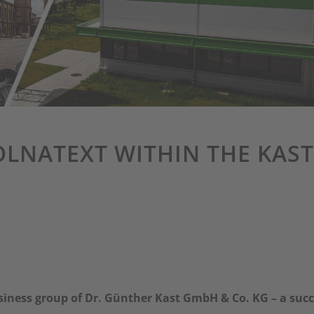
OLNATEXT WITHIN THE KAST
usiness group of Dr. Günther Kast GmbH & Co. KG – a suc