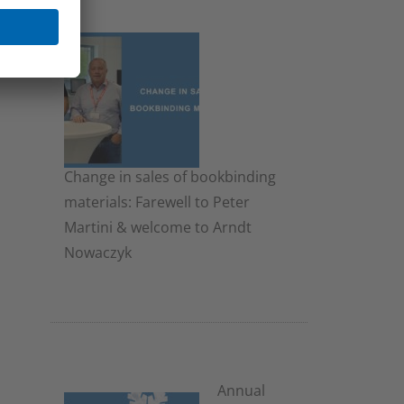
Change in sales of bookbinding
materials: Farewell to Peter
Martini & welcome to Arndt
Nowaczyk
19. November 2025
Annual