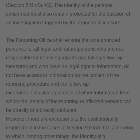
(Section 8 HinSchG). The identity of the persons
concerned must also remain protected for the duration of
an investigation triggered by the report or disclosure.
The Reporting Office shall ensure that unauthorized
persons, i.e. all legal and naturalpersons who are not
responsible for receiving reports and taking follow-up
measures and who have no legal right to information, do
not have access to information on the content of the
reporting procedure and the follow-up
measures. This also applies to all other information from
which the identity of the reporting or affected persons can
be directly or indirectly deduced.
However, there are exceptions to the confidentiality
requirement in the cases of Section 9 HinSchG, according
to which, among other things, the identity of a