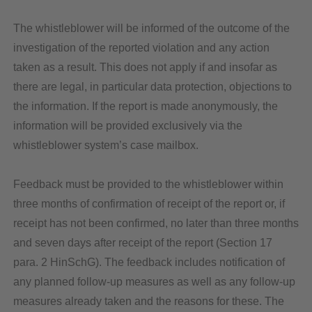
The whistleblower will be informed of the outcome of the
investigation of the reported violation and any action
taken as a result. This does not apply if and insofar as
there are legal, in particular data protection, objections to
the information. If the report is made anonymously, the
information will be provided exclusively via the
whistleblower system’s case mailbox.
Feedback must be provided to the whistleblower within
three months of confirmation of receipt of the report or, if
receipt has not been confirmed, no later than three months
and seven days after receipt of the report (Section 17
para. 2 HinSchG). The feedback includes notification of
any planned follow-up measures as well as any follow-up
measures already taken and the reasons for these. The