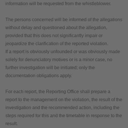
information will be requested from the whistleblower.
The persons concerned will be informed of the allegations
without delay and questioned about the allegation,
provided that this does not significantly impair or
jeopardize the clarification of the reported violation.
If a report is obviously unfounded or was obviously made
solely for denunciatory motives or is a minor case, no
further investigation will be initiated; only the
documentation obligations apply.
For each report, the Reporting Office shall prepare a
report to the management on the violation, the result of the
investigation and the recommended action, including the
steps required for this and the timetable in response to the
result.