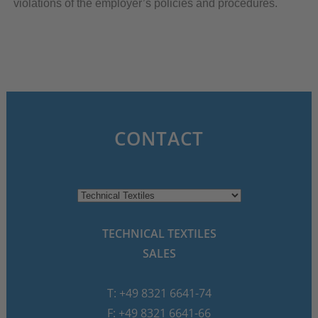
violations of the employer’s policies and procedures.
CONTACT
TECHNICAL TEXTILES
SALES
T: +49 8321 6641-74
F: +49 8321 6641-66