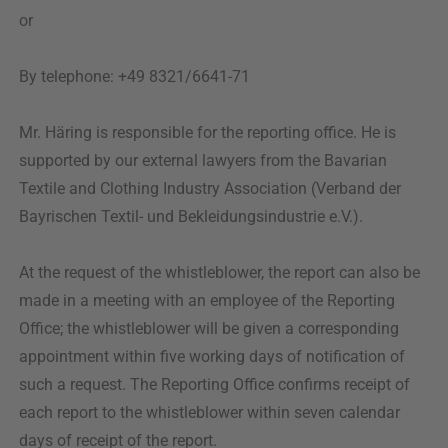
or
By telephone: +49 8321/6641-71
Mr. Häring is responsible for the reporting office. He is
supported by our external lawyers from the Bavarian
Textile and Clothing Industry Association (Verband der
Bayrischen Textil- und Bekleidungsindustrie e.V.).
At the request of the whistleblower, the report can also be
made in a meeting with an employee of the Reporting
Office; the whistleblower will be given a corresponding
appointment within five working days of notification of
such a request. The Reporting Office confirms receipt of
each report to the whistleblower within seven calendar
days of receipt of the report.