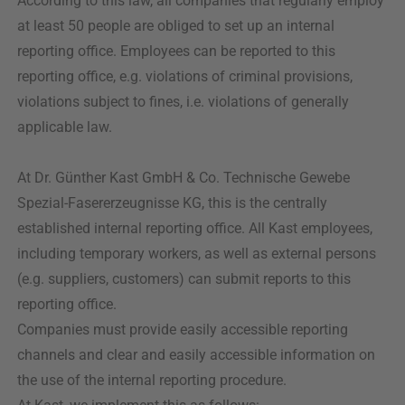
According to this law, all companies that regularly employ
at least 50 people are obliged to set up an internal
reporting office. Employees can be reported to this
reporting office, e.g. violations of criminal provisions,
violations subject to fines, i.e. violations of generally
applicable law.
At Dr. Günther Kast GmbH & Co. Technische Gewebe
Spezial-Fasererzeugnisse KG, this is the centrally
established internal reporting office. All Kast employees,
including temporary workers, as well as external persons
(e.g. suppliers, customers) can submit reports to this
reporting office.
Companies must provide easily accessible reporting
channels and clear and easily accessible information on
the use of the internal reporting procedure.