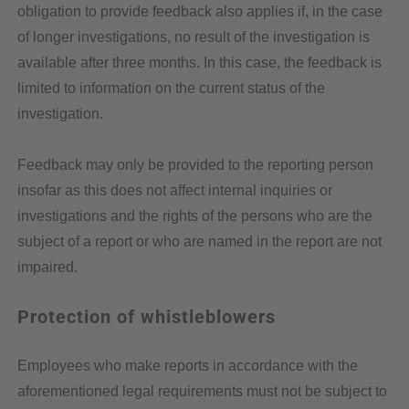
obligation to provide feedback also applies if, in the case
of longer investigations, no result of the investigation is
available after three months. In this case, the feedback is
limited to information on the current status of the
investigation.
Feedback may only be provided to the reporting person
insofar as this does not affect internal inquiries or
investigations and the rights of the persons who are the
subject of a report or who are named in the report are not
impaired.
Protection of whistleblowers
Employees who make reports in accordance with the
aforementioned legal requirements must not be subject to