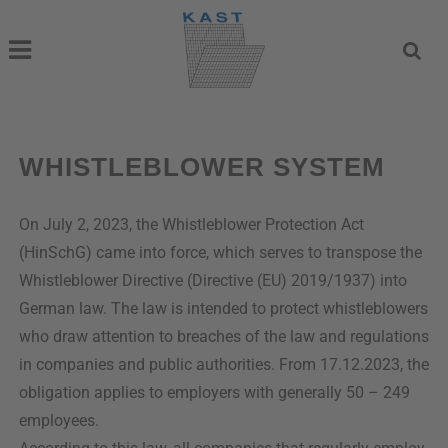
WHISTLEBLOWER SYSTEM
On July 2, 2023, the Whistleblower Protection Act
(HinSchG) came into force, which serves to transpose the
Whistleblower Directive (Directive (EU) 2019/1937) into
German law. The law is intended to protect whistleblowers
who draw attention to breaches of the law and regulations
in companies and public authorities. From 17.12.2023, the
obligation applies to employers with generally 50 – 249
employees.