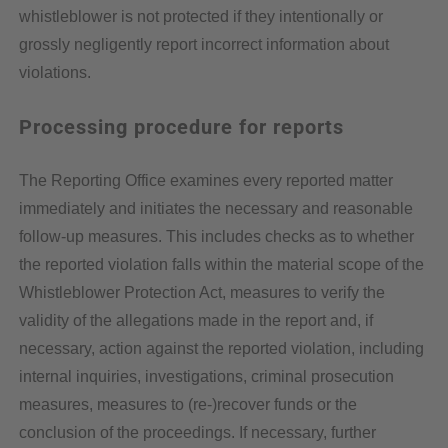
whistleblower is not protected if they intentionally or
grossly negligently report incorrect information about
violations.
Processing procedure for reports
The Reporting Office examines every reported matter
immediately and initiates the necessary and reasonable
follow-up measures. This includes checks as to whether
the reported violation falls within the material scope of the
Whistleblower Protection Act, measures to verify the
validity of the allegations made in the report and, if
necessary, action against the reported violation, including
internal inquiries, investigations, criminal prosecution
measures, measures to (re-)recover funds or the
conclusion of the proceedings. If necessary, further