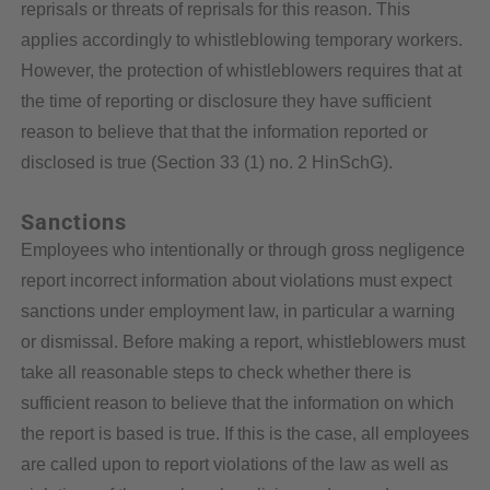
reprisals or threats of reprisals for this reason. This
applies accordingly to whistleblowing temporary workers.
However, the protection of whistleblowers requires that at
the time of reporting or disclosure they have sufficient
reason to believe that that the information reported or
disclosed is true (Section 33 (1) no. 2 HinSchG).
Sanctions
Employees who intentionally or through gross negligence
report incorrect information about violations must expect
sanctions under employment law, in particular a warning
or dismissal. Before making a report, whistleblowers must
take all reasonable steps to check whether there is
sufficient reason to believe that the information on which
the report is based is true. If this is the case, all employees
are called upon to report violations of the law as well as