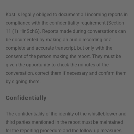
Kast is legally obliged to document all incoming reports in
compliance with the confidentiality requirement (Section
11 (1) HinSchG). Reports made during conversations can
be documented by making an audio recording or a
complete and accurate transcript, but only with the
consent of the person making the report. They must be
given the opportunity to check the minutes of the
conversation, correct them if necessary and confirm them
by signing them.
Confidentially
The confidentiality of the identity of the whistleblower and
third parties mentioned in the report must be maintained
for the reporting procedure and the follow-up measures