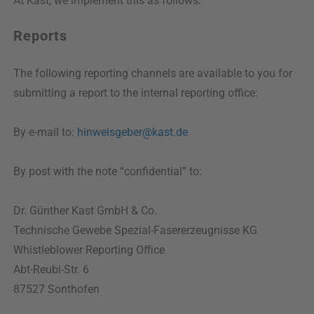
At Kast, we implement this as follows:
Reports
The following reporting channels are available to you for
submitting a report to the internal reporting office:
By e-mail to:
hinweisgeber@kast.de
By post with the note “confidential” to:
Dr. Günther Kast GmbH & Co.
Technische Gewebe Spezial-Fasererzeugnisse KG
Whistleblower Reporting Office
Abt-Reubi-Str. 6
87527 Sonthofen