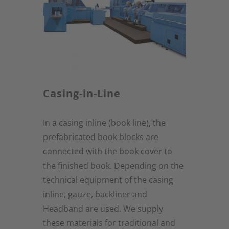
Casing-in-Line
In a casing inline (book line), the
prefabricated book blocks are
connected with the book cover to
the finished book. Depending on the
technical equipment of the casing
inline, gauze, backliner and
Headband are used. We supply
these materials for traditional and