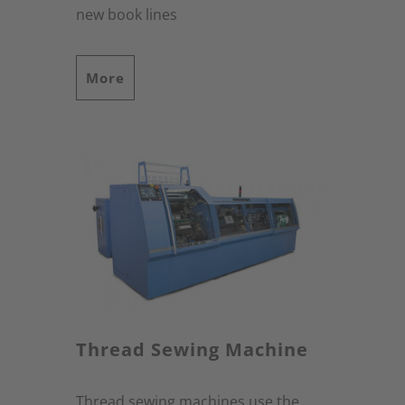
new book lines
More
Thread Sewing Machine
Thread sewing machines use the