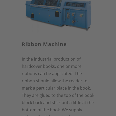
Ribbon Machine
In the industrial production of
hardcover books, one or more
ribbons can be applicated. The
ribbon should allow the reader to
mark a particular place in the book.
They are glued to the top of the book
block back and stick out a little at the
bottom of the book. We supply