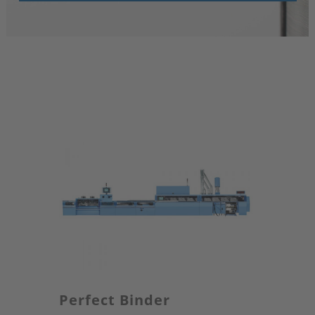
Perfect Binder