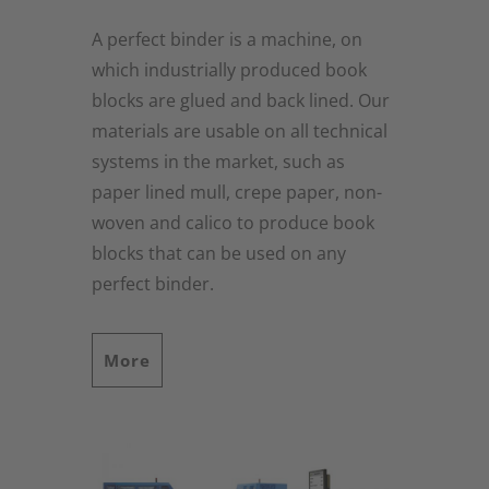
A perfect binder is a machine, on
which industrially produced book
blocks are glued and back lined. Our
materials are usable on all technical
systems in the market, such as
paper lined mull, crepe paper, non-
woven and calico to produce book
blocks that can be used on any
perfect binder.
More