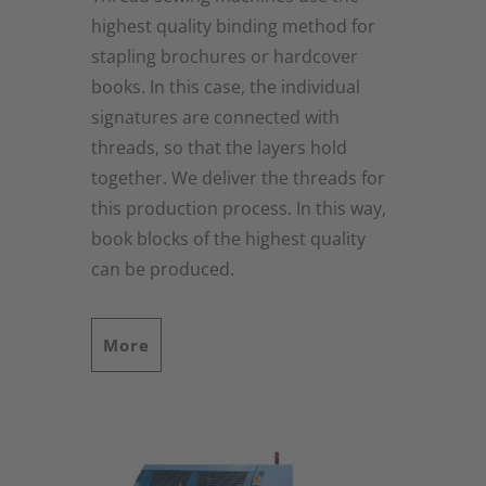
highest quality binding method for
stapling brochures or hardcover
books. In this case, the individual
signatures are connected with
threads, so that the layers hold
together. We deliver the threads for
this production process. In this way,
book blocks of the highest quality
can be produced.
More