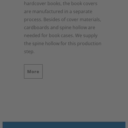
hardcover books, the book covers
are manufactured in a separate
process. Besides of cover materials,
cardboards and spine hollow are
needed for book cases. We supply
the spine hollow for this production
step.
More