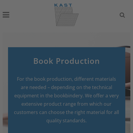
Book Production
For the book production, different materials
are needed – depending on the technical
equipment in the bookbindery. We offer a very
extensive product range from which our
customers can choose the right material for all
quality standards.