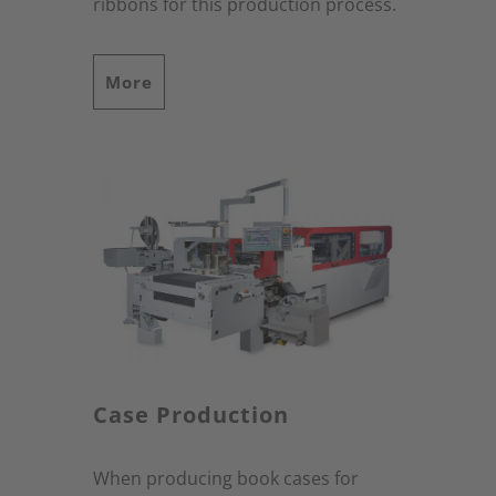
ribbons for this production process.
More
Case Production
When producing book cases for