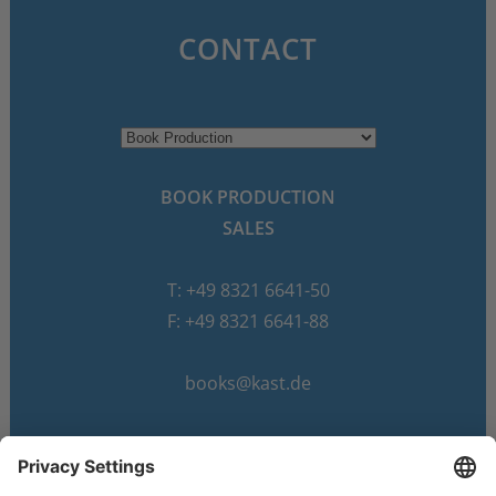
CONTACT
BOOK PRODUCTION
SALES
T: +49 8321 6641-50
F: +49 8321 6641-88
books@kast.de