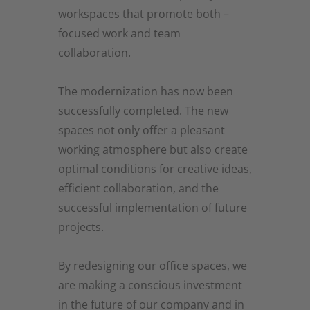
workspaces that promote both –
focused work and team
collaboration.
The modernization has now been
successfully completed. The new
spaces not only offer a pleasant
working atmosphere but also create
optimal conditions for creative ideas,
efficient collaboration, and the
successful implementation of future
projects.
By redesigning our office spaces, we
are making a conscious investment
in the future of our company and in