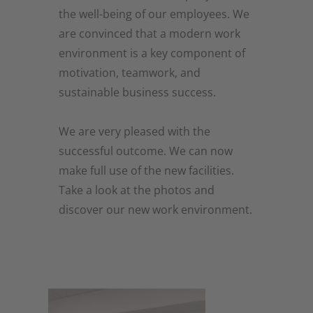
the well-being of our employees. We
are convinced that a modern work
environment is a key component of
motivation, teamwork, and
sustainable business success.
We are very pleased with the
successful outcome. We can now
make full use of the new facilities.
Take a look at the photos and
discover our new work environment.