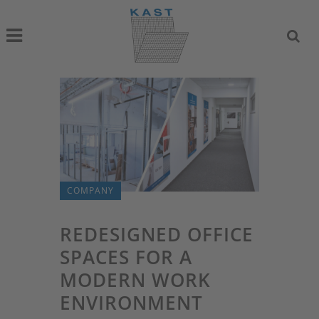
COMPANY
REDESIGNED OFFICE
SPACES FOR A
MODERN WORK
ENVIRONMENT