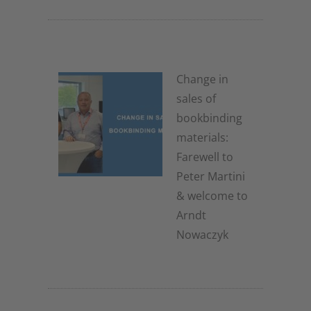
Change in
sales of
bookbinding
materials:
Farewell to
Peter Martini
& welcome to
Arndt
Nowaczyk
19. November 2025