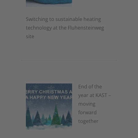
Switching to sustainable heating
technology at the Fluhensteinweg
site
2. December 2025
End of the
year at KAST –
moving
forward
together
2. December 2025