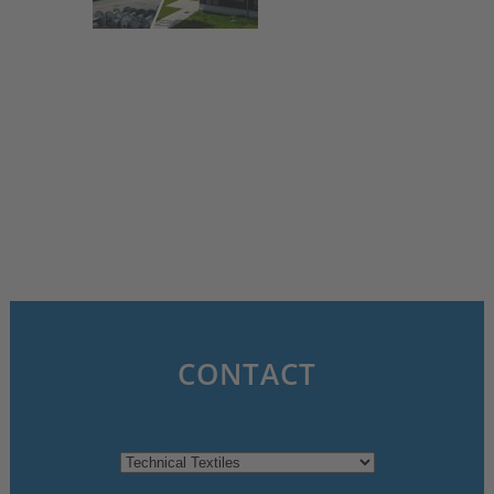
3. July 2025
CONTACT