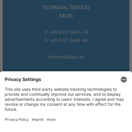
TECHNICAL TEXTILES
SALES
T: +49 8321 6641-74
F: +49 8321 6641-66
techtex@kast.de
© 2026 Dr. Günther Kast GmbH & Co.
Imprint