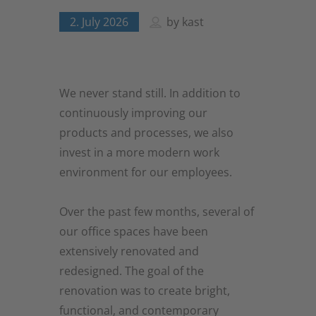
2. July 2026
by
kast
We never stand still. In addition to
continuously improving our
products and processes, we also
invest in a more modern work
environment for our employees.
Over the past few months, several of
our office spaces have been
extensively renovated and
redesigned. The goal of the
renovation was to create bright,
functional, and contemporary