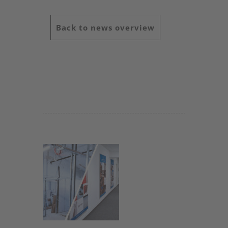
Back to news overview