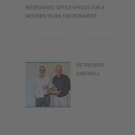
REDESIGNED OFFICE SPACES FOR A
MODERN WORK ENVIRONMENT
2. July 2026
RETIREMENT
FAREWELL
2. July 2026