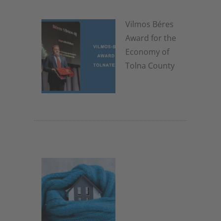
Vilmos Béres
Award for the
Economy of
Tolna County
8. January 2026