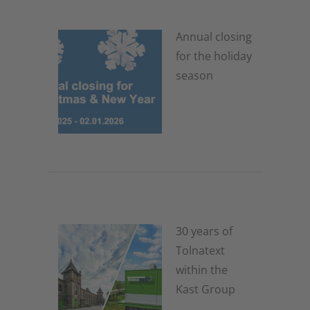
Annual closing
for the holiday
season
4. November 2025
30 years of
Tolnatext
within the
Kast Group