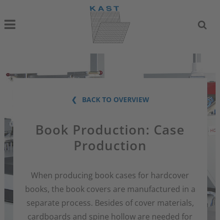
BACK TO OVERVIEW
Book Production: Case
Production
When producing book cases for hardcover
books, the book covers are manufactured in a
separate process. Besides of cover materials,
cardboards and spine hollow are needed for