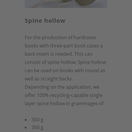
Spine hollow
For the production of hardcover
books with three-part book cases a
back insert is needed. This can
consist of spine hollow. Spine hollow
can be used on books with round as
well as straight backs.
Depending on the application, we
offer 100% recycling-capable single
layer spine hollow in grammages of
300 g
350 g