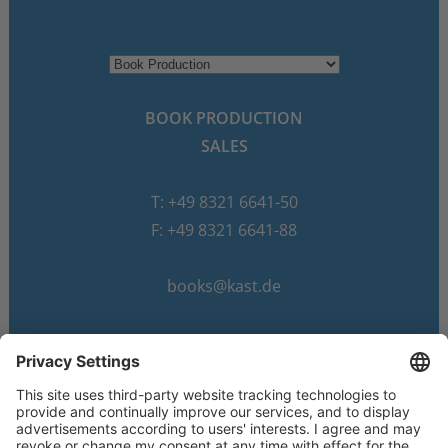
BOOK PRODUCTION
SALES
T: +49 8321 6641-50
F: +49 8321 6641-88
books@kast.de