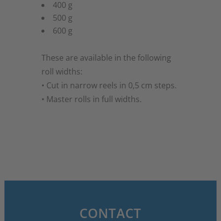
400 g
500 g
600 g
These are available in the following
roll widths:
• Cut in narrow reels in 0,5 cm steps.
• Master rolls in full widths.
CONTACT