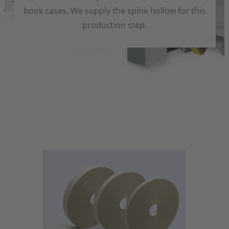
book cases. We supply the spine hollow for this
production step.