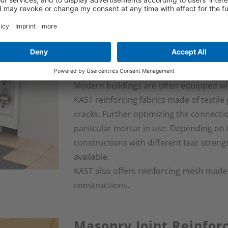
Support Fabric for Flo
Systems
Modern buildings are often equipped wi
KAST reinforcing fabrics made of textile 
cracks. Further optimizing the connect
particular mortar in use. Depending on 
constructions with different tear streng
available.
KAST also offers reinforcing mesh made of
constructions.
Masonry Joint Reinfo