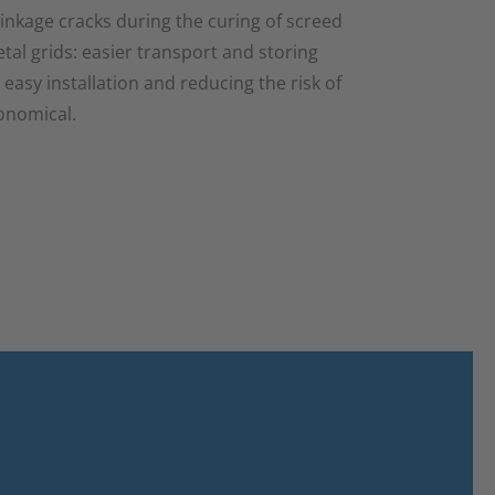
inkage cracks during the curing of screed
al grids: easier transport and storing
e easy installation and reducing the risk of
conomical.