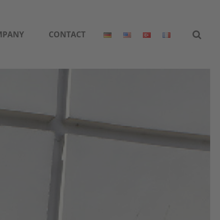
MPANY
CONTACT