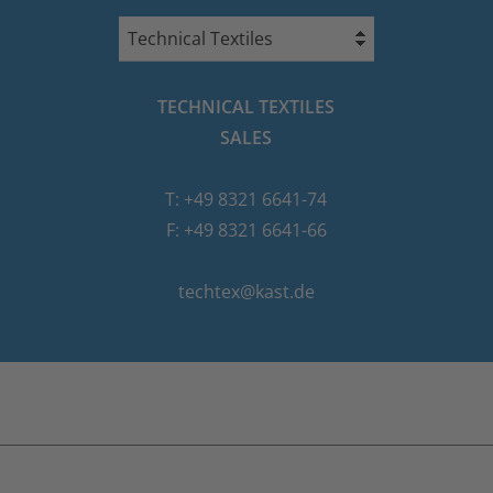
Technical Textiles
TECHNICAL TEXTILES
SALES
T: +49 8321 6641-74
F: +49 8321 6641-66
techtex@kast.de