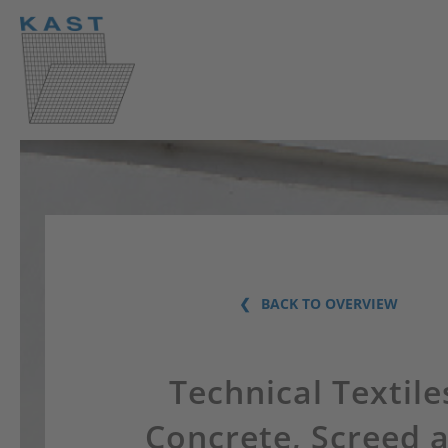
BACK TO OVERVIEW
Technical Textile
Concrete, Screed 