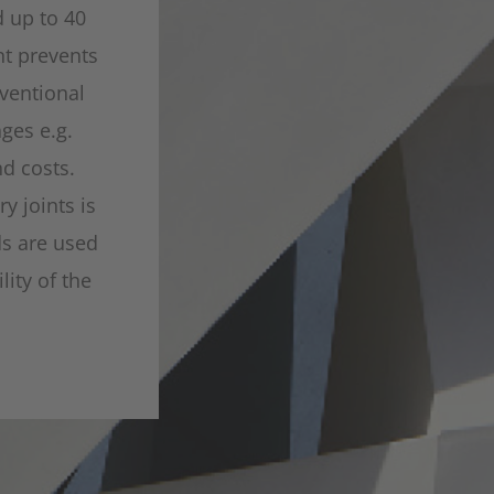
d up to 40
nt prevents
ventional
ges e.g.
nd costs.
y joints is
ds are used
ity of the