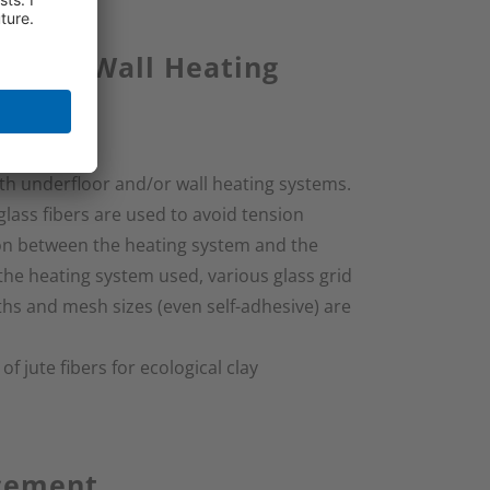
or and Wall Heating
th underfloor and/or wall heating systems.
glass fibers are used to avoid tension
ion between the heating system and the
the heating system used, various glass grid
ths and mesh sizes (even self-adhesive) are
 jute fibers for ecological clay
rcement