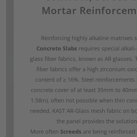
Mortar Reinforcem
Reinforcing highly alkaline matrixes 
Concrete Slabs
requires special alkali-
glass fiber fabrics, known as AR glasses. 
fiber fabrics offer a high zirconium oxi
content of ≥ 16%. Steel reinforcements 
concrete cover of at least 35mm to 40mm
1.58in), often not possible when thin cons
needed. KAST AR-Glass mesh fabric on bo
the panel provides the solution
More often
Screeds
are being reinforced 