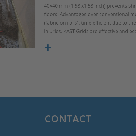
40×40 mm (1.58 x1.58 inch) prevents shr
floors. Advantages over conventional met
(fabric on rolls), time efficient due to th
injuries. KAST Grids are effective and e
+
CONTACT