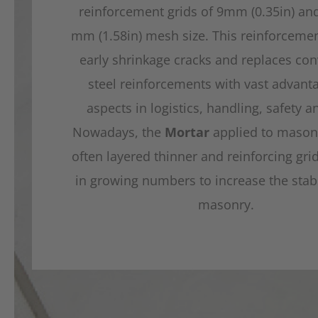
reinforcement grids of 9mm (0.35in) an
mm (1.58in) mesh size. This reinforceme
early shrinkage cracks and replaces con
steel reinforcements with vast advanta
aspects in logistics, handling, safety a
Nowadays, the
Mortar
applied to masonr
often layered thinner and reinforcing gri
in growing numbers to increase the stabil
masonry.