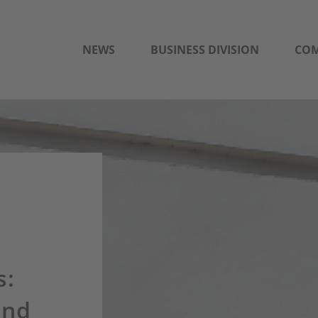
NEWS
BUSINESS DIVISION
CO
s:
and