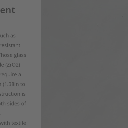
ent
such as
resistant
Those glass
de (ZrO2)
require a
 (1.38in to
truction is
th sides of
.
with textile