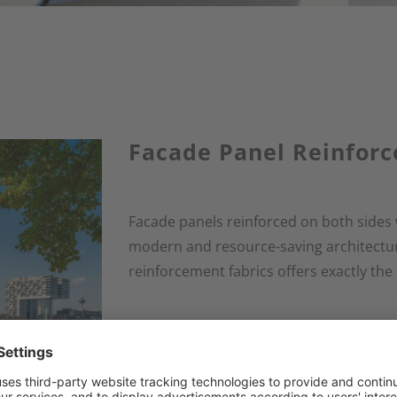
Facade Panel Reinfor
Facade panels reinforced on both sides 
modern and resource-saving architectur
reinforcement fabrics offers exactly the