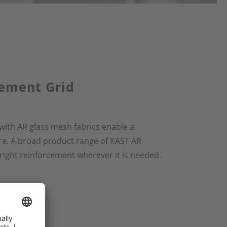
cement Grid
with AR glass mesh fabrics enable a
e. A broad product range of KAST AR
 right reinforcement wherever it is needed.