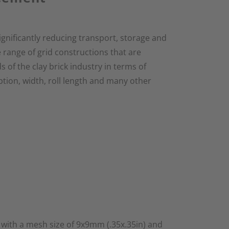
ignificantly reducing transport, storage and
 range of grid constructions that are
s of the clay brick industry in terms of
ption, width, roll length and many other
 with a mesh size of 9x9mm (.35x.35in) and