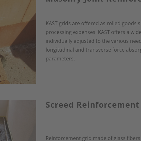
KAST grids are offered as rolled goods s
processing expenses. KAST offers a wide
individually adjusted to the various need
longitudinal and transverse force absor
parameters.
Screed Reinforcement
Reinforcement grid made of glass fibers